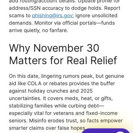
add routing/account details. Update profile for
address/SSN accuracy to dodge holds. Report
scams to
phishing@irs.gov
; ignore unsolicited
demands. Monitor via official portals—funds
arrive quietly, no fanfare.
Why November 30
Matters for Real Relief
On this date, lingering rumors peak, but genuine
aid like COLA or rebates provides the buffer
against holiday crunches and 2025
uncertainties. It covers meds, heat, or gifts,
stabilizing families while curbing debt—
especially vital for veterans and fixed-income
seniors. Misinfo erodes trust, so facts empower
smarter claims over false hopes.