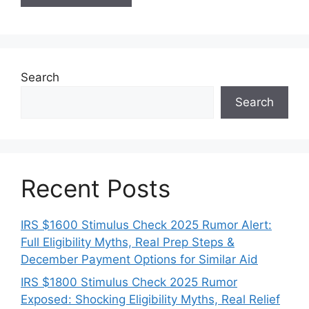
Search
Search
Recent Posts
IRS $1600 Stimulus Check 2025 Rumor Alert:
Full Eligibility Myths, Real Prep Steps &
December Payment Options for Similar Aid
IRS $1800 Stimulus Check 2025 Rumor
Exposed: Shocking Eligibility Myths, Real Relief