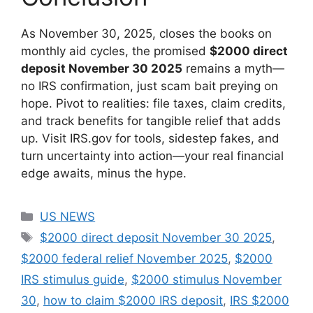
As November 30, 2025, closes the books on
monthly aid cycles, the promised
$2000 direct
deposit November 30 2025
remains a myth—
no IRS confirmation, just scam bait preying on
hope. Pivot to realities: file taxes, claim credits,
and track benefits for tangible relief that adds
up. Visit IRS.gov for tools, sidestep fakes, and
turn uncertainty into action—your real financial
edge awaits, minus the hype.
Categories
US NEWS
Tags
$2000 direct deposit November 30 2025
,
$2000 federal relief November 2025
,
$2000
IRS stimulus guide
,
$2000 stimulus November
30
,
how to claim $2000 IRS deposit
,
IRS $2000