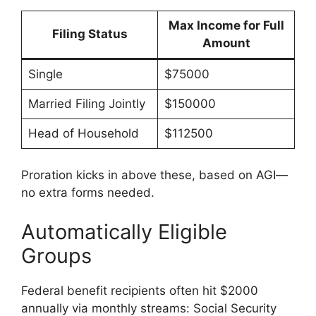
Max Income for Full
Filing Status
Amount
Single
$75000
Married Filing Jointly
$150000
Head of Household
$112500
Proration kicks in above these, based on AGI—
no extra forms needed.
Automatically Eligible
Groups
Federal benefit recipients often hit $2000
annually via monthly streams: Social Security