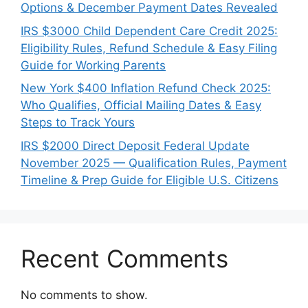
Options & December Payment Dates Revealed
IRS $3000 Child Dependent Care Credit 2025:
Eligibility Rules, Refund Schedule & Easy Filing
Guide for Working Parents
New York $400 Inflation Refund Check 2025:
Who Qualifies, Official Mailing Dates & Easy
Steps to Track Yours
IRS $2000 Direct Deposit Federal Update
November 2025 — Qualification Rules, Payment
Timeline & Prep Guide for Eligible U.S. Citizens
Recent Comments
No comments to show.