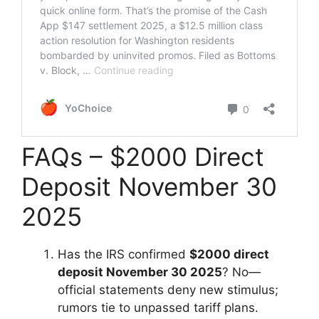
FAQs – $2000 Direct
Deposit November 30
2025
Has the IRS confirmed
$2000 direct
deposit November 30 2025
? No—
official statements deny new stimulus;
rumors tie to unpassed tariff plans.