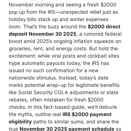
November morning and seeing a fresh $2000
pop up from the IRS—unexpected relief just as
holiday bills stack up and winter expenses
loom. That’s the buzz around the
$2000 direct
deposit November 30 2025
, a rumored federal
boost amid 2025’s ongoing inflation squeeze on
groceries, rent, and energy costs. But hold the
excitement: while viral posts and clickbait sites
hype automatic payouts today, the IRS has
issued no such confirmation for a new
nationwide stimulus. Instead, today’s date
marks potential wrap-up for legitimate benefits
like Social Security COLA adjustments or state
rebates, often mistaken for fresh $2000
checks. In this fact-based guide, we’ll debunk
the myths, outline real
IRS $2000 payment
eligibility
paths to similar sums, and share the
true
November 30 2025 payment schedule
so