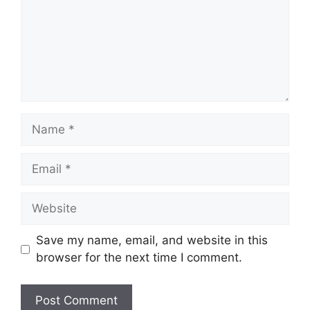
Name
Email
Website
Save my name, email, and website in this
browser for the next time I comment.