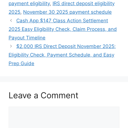
payment eligibility
,
IRS direct deposit eligibility
2025
,
November 30 2025 payment schedule
Cash App $147 Class Action Settlement
2025 Easy Eligibility Check, Claim Process, and
Payout Timeline
$2,000 IRS Direct Deposit November 2025:
Eligibility Check, Payment Schedule, and Easy
Prep Guide
Leave a Comment
Comment