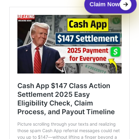
Claim Now