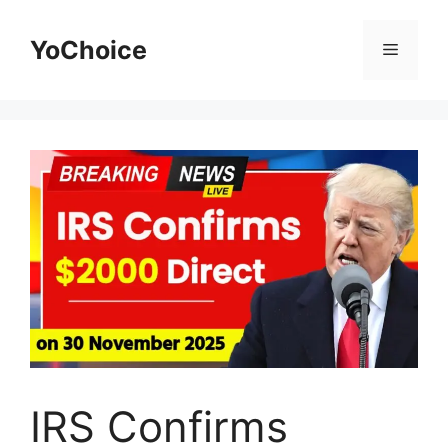
Skip
to
YoChoice
Menu
content
IRS Confirms