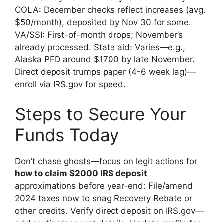
COLA: December checks reflect increases (avg.
$50/month), deposited by Nov 30 for some.
VA/SSI: First-of-month drops; November’s
already processed. State aid: Varies—e.g.,
Alaska PFD around $1700 by late November.
Direct deposit trumps paper (4-6 week lag)—
enroll via IRS.gov for speed.
Steps to Secure Your
Funds Today
Don’t chase ghosts—focus on legit actions for
how to claim $2000 IRS deposit
approximations before year-end: File/amend
2024 taxes now to snag Recovery Rebate or
other credits. Verify direct deposit on IRS.gov—