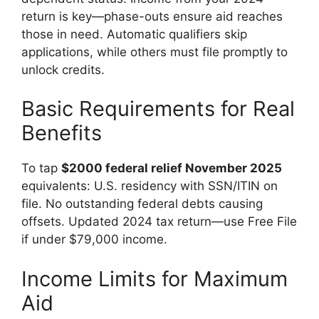
return is key—phase-outs ensure aid reaches
those in need. Automatic qualifiers skip
applications, while others must file promptly to
unlock credits.
Basic Requirements for Real
Benefits
To tap
$2000 federal relief November 2025
equivalents: U.S. residency with SSN/ITIN on
file. No outstanding federal debts causing
offsets. Updated 2024 tax return—use Free File
if under $79,000 income.
Income Limits for Maximum
Aid