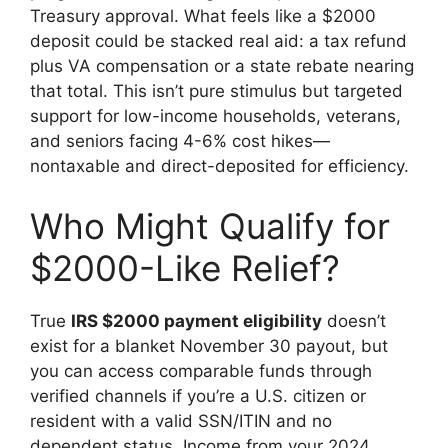
Treasury approval. What feels like a $2000
deposit could be stacked real aid: a tax refund
plus VA compensation or a state rebate nearing
that total. This isn’t pure stimulus but targeted
support for low-income households, veterans,
and seniors facing 4-6% cost hikes—
nontaxable and direct-deposited for efficiency.
Who Might Qualify for
$2000-Like Relief?
True
IRS $2000 payment eligibility
doesn’t
exist for a blanket November 30 payout, but
you can access comparable funds through
verified channels if you’re a U.S. citizen or
resident with a valid SSN/ITIN and no
dependent status. Income from your 2024