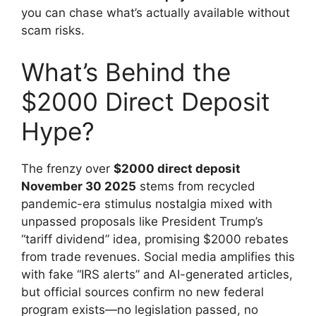
you can chase what’s actually available without
scam risks.
What’s Behind the
$2000 Direct Deposit
Hype?
The frenzy over
$2000 direct deposit
November 30 2025
stems from recycled
pandemic-era stimulus nostalgia mixed with
unpassed proposals like President Trump’s
“tariff dividend” idea, promising $2000 rebates
from trade revenues. Social media amplifies this
with fake “IRS alerts” and AI-generated articles,
but official sources confirm no new federal
program exists—no legislation passed, no