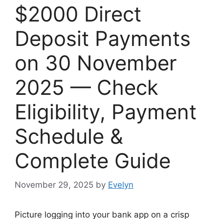
$2000 Direct
Deposit Payments
on 30 November
2025 — Check
Eligibility, Payment
Schedule &
Complete Guide
November 29, 2025
by
Evelyn
Picture logging into your bank app on a crisp