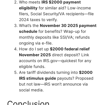
Who meets
IRS $2000 payment
eligibility
for similar aid? Low-income
filers, Social Security/VA recipients—file
2024 taxes to verify.
What’s the
November 30 2025 payment
schedule
for benefits? Wrap-up for
monthly deposits like SSI/VA; refunds
ongoing via e-file.
How do I set up
$2000 federal relief
November 2025
direct deposit? Link
accounts on IRS.gov—quickest for any
eligible funds.
Are tariff dividends turning into
$2000
IRS stimulus guide
payouts? Proposed
but not law—IRS won’t announce via
social media.
Conclusion