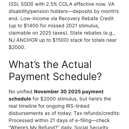
(SSI, SSDI) with 2.5% COLA effective now. VA
disability/pension holders—deposits by month’s
end. Low-income via Recovery Rebate Credit
(up to $1400 for missed 2021 stimulus,
claimable on 2025 taxes). State rebates (e.g.,
NJ ANCHOR up to $1500) stack for totals near
$2000.
What’s the Actual
Payment Schedule?
No unified
November 30 2025 payment
schedule
for $2000 stimulus, but here’s the
real timeline for ongoing IRS-linked
disbursements as of today: Tax refunds/credits:
Processed within 21 days of e-filing—check
“Where’s My Refund?” daily. Social Security